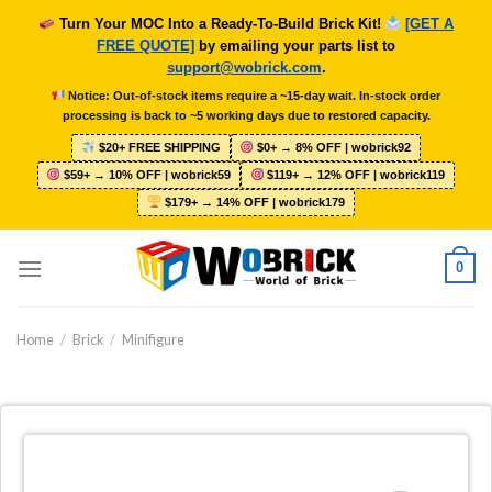
Skip
Turn Your MOC Into a Ready-To-Build Brick Kit!
[GET A
to
FREE QUOTE]
by emailing your parts list to
content
support@wobrick.com
.
Notice: Out-of-stock items require a ~15-day wait. In-stock order
processing is back to ~5 working days due to restored capacity.
$20+ FREE SHIPPING
$0+ → 8% OFF | wobrick92
$59+ → 10% OFF | wobrick59
$119+ → 12% OFF | wobrick119
$179+ → 14% OFF | wobrick179
0
Home
/
Brick
/
Minifigure