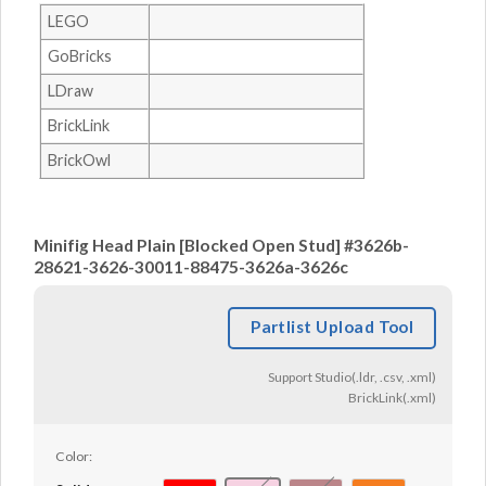
LEGO
GoBricks
LDraw
BrickLink
BrickOwl
Minifig Head Plain [Blocked Open Stud] #3626b-
28621-3626-30011-88475-3626a-3626c
Partlist Upload Tool
Support Studio(.ldr, .csv, .xml)
BrickLink(.xml)
Color: