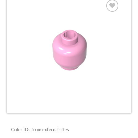
Color IDs from external sites