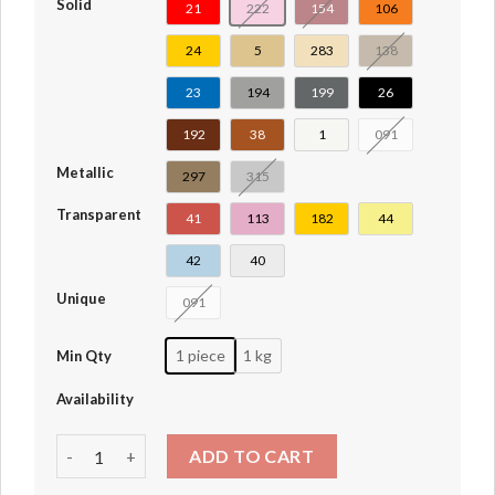
Solid
21
222
154
106
24
5
283
138
23
194
199
26
192
38
1
091
Metallic
297
315
Transparent
41
113
182
44
42
40
Unique
091
1 piece
1 kg
Min Qty
Availability
Minifig Head Plain [Blocked Open Stud] #3626b-28621-36
ADD TO CART