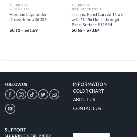
ALL BRICKS
ALL BRICKS
MINIFIGURE
TECH DECORATION
Hips and Legs Under
Technic Panel Curved 11 x 3
it
Dress/Robe #36036
with 10 Pin Holes through
Panel Surface #11954
$
0.11
–
$
61.69
$
0.65
–
$
73.84
INFORMATION
FOLLOW US
COLOR CHART
ABOUT US
CONTACT US
SUPPORT
SHIPPING & DELIVERY