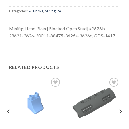
Categories:
All Bricks
,
Minifigure
Minifig Head Plain [Blocked Open Stud] #3626b-
28621-3626-30011-88475-3626a-3626c, GDS-1417
RELATED PRODUCTS