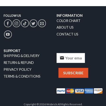
INFORMATION
FOLLOW US
COLOR CHART
ABOUT US
CONTACT US
SUPPORT
SHIPPING & DELIVERY
RETURN & REFUND
PRIVACY POLICY
TERMS & CONDITIONS
Copyright © 2026 Wobrick All Rights Reserved.