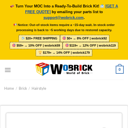
Skip
Turn Your MOC Into a Ready-To-Build Brick Kit!
[GET A
to
FREE QUOTE]
by emailing your parts list to
content
support@wobrick.com
.
Notice: Out-of-stock items require a ~15-day wait. In-stock order
processing is back to ~5 working days due to restored capacity.
$20+ FREE SHIPPING
$0+ → 8% OFF | wobrick92
$59+ → 10% OFF | wobrick59
$119+ → 12% OFF | wobrick119
$179+ → 14% OFF | wobrick179
0
Home
/
Brick
/
Hairstyle