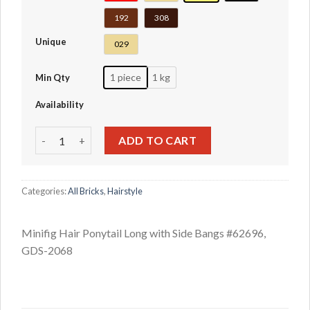
192
308
Unique
029
1 piece
1 kg
Min Qty
Availability
Minifig Hair Ponytail Long with Side Bangs #62696 quantit
ADD TO CART
Categories:
All Bricks
,
Hairstyle
Minifig Hair Ponytail Long with Side Bangs #62696,
GDS-2068