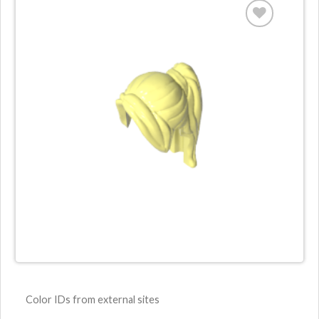
Color IDs from external sites