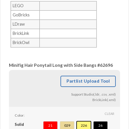
LEGO
GoBricks
LDraw
BrickLink
BrickOwl
Minifig Hair Ponytail Long with Side Bangs #62696
Partlist Upload Tool
Support Studio(.ldr, .csv, .xml)
BrickLink(.xml)
CLEAR
Color:
Solid
21
029
226
26