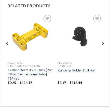
RELATED PRODUCTS
ALL BRICKS
ALL BRICKS
SHAFT BOLT CONNECTION
HAIRSTYLE
Technic Beam 3 x 5 Thick [90°
Kui Gang Golden Doll Hair
Offset Centre Beam Holes]
#14720
$
0.25
–
$
124.17
$
0.17
–
$
212.44