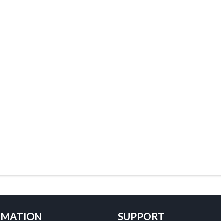
RMATION
SUPPORT