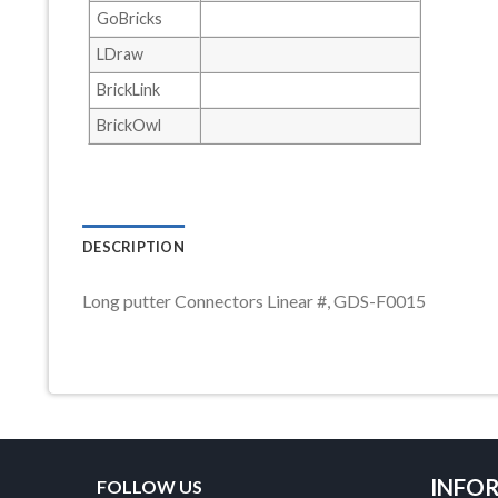
GoBricks
LDraw
BrickLink
BrickOwl
DESCRIPTION
Long putter Connectors Linear #, GDS-F0015
INFO
FOLLOW US