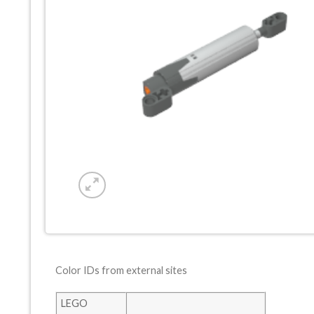
Color IDs from external sites
LEGO