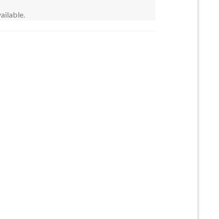
ailable.