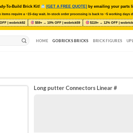
dy-To-Build Brick Kit!
[GET A FREE QUOTE]
by emailing your parts l
 items require a ~15-day wait. In-stock order processing is back to ~5 working days d
OFF | wobrick92
$59+ → 10% OFF | wobrick59
$119+ → 12% OFF | wobrick
HOME
GOBRICKS BRICKS
BRICK FIGURES
UP
Long putter Connectors Linear #