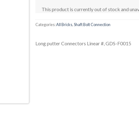
This product is currently out of stock and unav
Categories:
All Bricks
,
Shaft Bolt Connection
Long putter Connectors Linear #, GDS-F0015