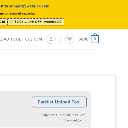
ist to
support@wobrick.com
.
ue to restored capacity.
119
$179+ → 14% OFF | wobrick179
0
LOAD TOOL
CUSTOM
$
0.00
Partlist Upload Tool
Support Studio(.ldr, .csv, .xml)
BrickLink(.xml)