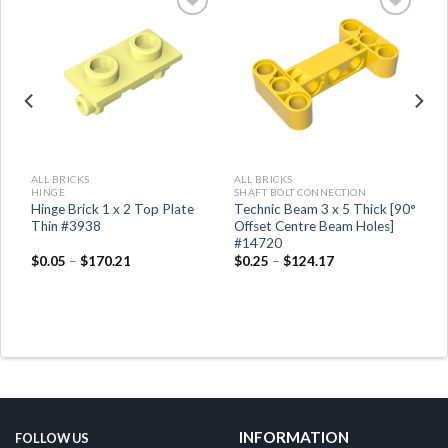
ALL BRICKS
ALL BRICKS
HINGE
SHAFT BOLT CONNECTION
,
Hinge Brick 1 x 2 Top Plate
Technic Beam 3 x 5 Thick [90°
Thin #3938
Offset Centre Beam Holes]
#14720
$
0.05
–
$
170.21
$
0.25
–
$
124.17
INFORMATION
FOLLOW US