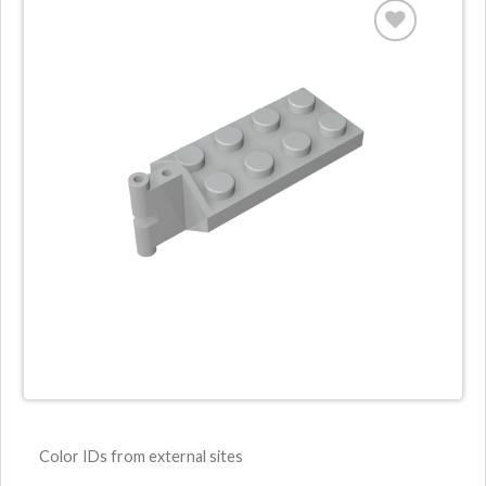
Color IDs from external sites