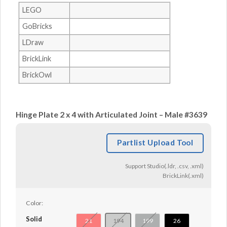
LEGO
GoBricks
LDraw
BrickLink
BrickOwl
Hinge Plate 2 x 4 with Articulated Joint – Male #3639
Partlist Upload Tool
Support Studio(.ldr, .csv, .xml)
BrickLink(.xml)
Color:
Solid
21
194
199
26