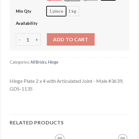
1 piece
1 kg
Min Qty
Availability
Hinge Plate 2 x 4 with Articulated Joint - Male #3639 quant
ADD TO CART
Categories:
All Bricks
,
Hinge
Hinge Plate 2 x 4 with Articulated Joint - Male #3639,
GDS-1135
RELATED PRODUCTS