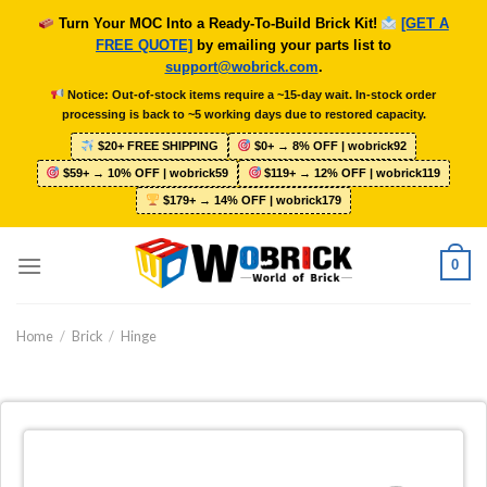
Skip
Turn Your MOC Into a Ready-To-Build Brick Kit!
[GET A
to
FREE QUOTE]
by emailing your parts list to
content
support@wobrick.com
.
Notice: Out-of-stock items require a ~15-day wait. In-stock order
processing is back to ~5 working days due to restored capacity.
$20+ FREE SHIPPING
$0+ → 8% OFF | wobrick92
$59+ → 10% OFF | wobrick59
$119+ → 12% OFF | wobrick119
$179+ → 14% OFF | wobrick179
0
Home
/
Brick
/
Hinge