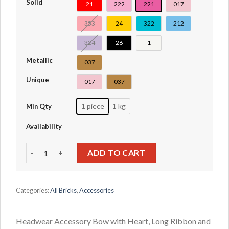
Solid
21
222
221
017
353
24
322
212
324
26
1
Metallic
037
Unique
017
037
1 piece
1 kg
Min Qty
Availability
Headwear Accessory Bow with Heart, Long Ribbon and Pin
ADD TO CART
Categories:
All Bricks
,
Accessories
Headwear Accessory Bow with Heart, Long Ribbon and