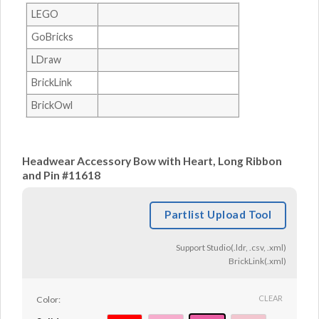
LEGO
GoBricks
LDraw
BrickLink
BrickOwl
Headwear Accessory Bow with Heart, Long Ribbon
and Pin #11618
Partlist Upload Tool
Support Studio(.ldr, .csv, .xml)
BrickLink(.xml)
CLEAR
Color: