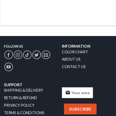
INFORMATION
FOLLOW US
COLOR CHART
ABOUT US
CONTACT US
SUPPORT
SHIPPING & DELIVERY
RETURN & REFUND
PRIVACY POLICY
TERMS & CONDITIONS