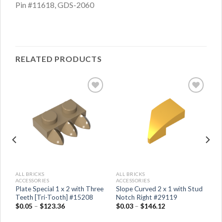
Pin #11618, GDS-2060
RELATED PRODUCTS
ALL BRICKS
ALL BRICKS
ACCESSORIES
ACCESSORIES
Plate Special 1 x 2 with Three
Slope Curved 2 x 1 with Stud
Teeth [Tri-Tooth] #15208
Notch Right #29119
$
0.05
–
$
123.36
$
0.03
–
$
146.12