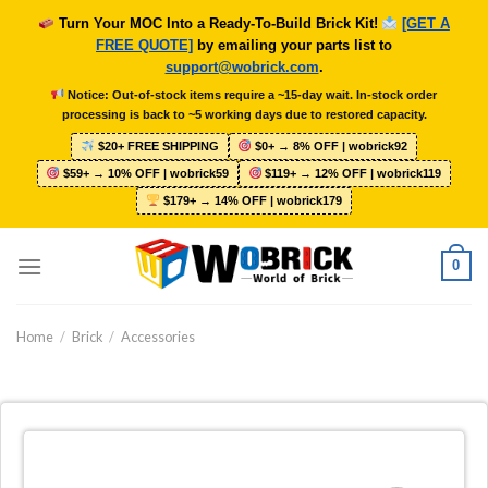
Skip
Turn Your MOC Into a Ready-To-Build Brick Kit!
[GET A
to
FREE QUOTE]
by emailing your parts list to
content
support@wobrick.com
.
Notice: Out-of-stock items require a ~15-day wait. In-stock order
processing is back to ~5 working days due to restored capacity.
$20+ FREE SHIPPING
$0+ → 8% OFF | wobrick92
$59+ → 10% OFF | wobrick59
$119+ → 12% OFF | wobrick119
$179+ → 14% OFF | wobrick179
0
Home
/
Brick
/
Accessories