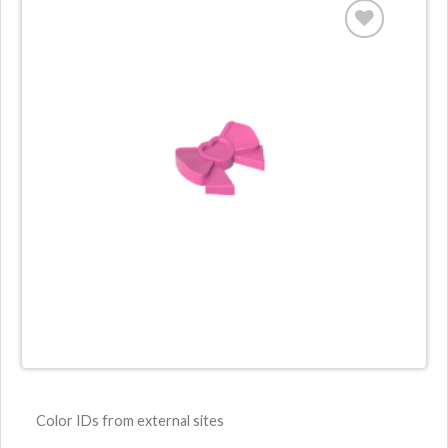
Color IDs from external sites