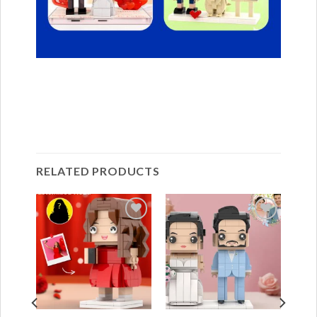
RELATED PRODUCTS