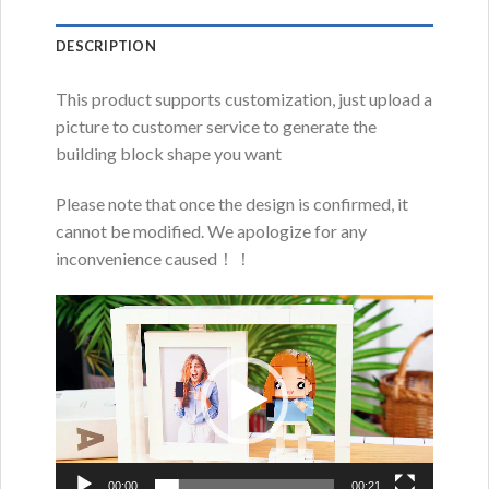
DESCRIPTION
This product supports customization, just upload a
picture to customer service to generate the
building block shape you want
Please note that once the design is confirmed, it
cannot be modified. We apologize for any
inconvenience caused！！
Video
Player
00:00
00:21