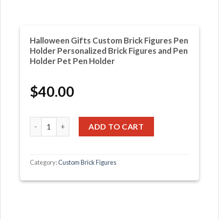
Halloween Gifts Custom Brick Figures Pen
Holder Personalized Brick Figures and Pen
Holder Pet Pen Holder
$
40.00
Halloween Gifts Custom Brick Figures Pen Holder Persona
ADD TO CART
Category:
Custom Brick Figures