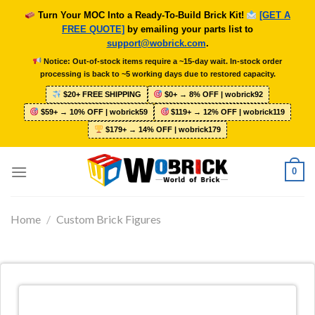
Skip
Turn Your MOC Into a Ready-To-Build Brick Kit!
[GET A
to
FREE QUOTE]
by emailing your parts list to
content
support@wobrick.com
.
Notice: Out-of-stock items require a ~15-day wait. In-stock order
processing is back to ~5 working days due to restored capacity.
$20+ FREE SHIPPING
$0+ → 8% OFF | wobrick92
$59+ → 10% OFF | wobrick59
$119+ → 12% OFF | wobrick119
$179+ → 14% OFF | wobrick179
0
Home
/
Custom Brick Figures