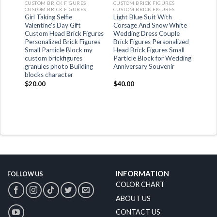
CUSTOM BRICK FIGURES
CUSTOM BRICK FIGURES
CUSTOM BRICK FIGURES
CUSTOM BRICK FIGURES
Girl Taking Selfie
Light Blue Suit With
t
Valentine’s Day Gift
Corsage And Snow White
Custom Head Brick Figures
Wedding Dress Couple
Personalized Brick Figures
Brick Figures Personalized
Small Particle Block my
Head Brick Figures Small
custom brickfigures
Particle Block for Wedding
granules photo Building
Anniversary Souvenir
blocks character
$
20.00
$
40.00
INFORMATION
FOLLOW US
COLOR CHART
ABOUT US
CONTACT US