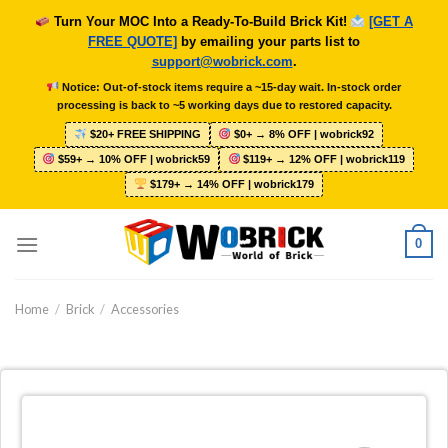
Skip
Turn Your MOC Into a Ready-To-Build Brick Kit!
[GET A
to
FREE QUOTE]
by emailing your parts list to
content
support@wobrick.com
.
Notice: Out-of-stock items require a ~15-day wait. In-stock order
processing is back to ~5 working days due to restored capacity.
$20+ FREE SHIPPING
$0+ → 8% OFF | wobrick92
$59+ → 10% OFF | wobrick59
$119+ → 12% OFF | wobrick119
$179+ → 14% OFF | wobrick179
0
Home
/
Brick
/
Accessories