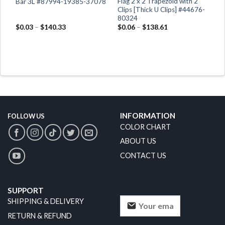
Flag 2 x 2 Trapezoid with 2
Bar 3L #87994-19385-37078
Clips [Thick U Clips] #44676-
80324
$
0.03
–
$
140.33
$
0.06
–
$
138.61
INFORMATION
FOLLOW US
COLOR CHART
ABOUT US
CONTACT US
SUPPORT
SHIPPING & DELIVERY
RETURN & REFUND