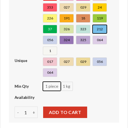
353
027
029
24
226
191
18
119
37
326
323
212
056
324
325
064
1
Unique
017
027
029
056
064
1 piece
1 kg
Min Qty
Availability
#93081c quantity
ADD TO CART