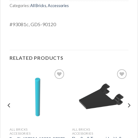
Categories:
All Bricks
,
Accessories
#93081c, GDS-90120
RELATED PRODUCTS
ALL BRICKS
ALL BRICKS
ACCESSORIES
ACCESSORIES