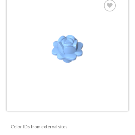
Color IDs from external sites