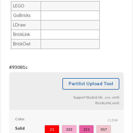
LEGO
GoBricks
LDraw
BrickLink
BrickOwl
#93081c
Partlist Upload Tool
Support Studio(.ldr, .csv, .xml)
BrickLink(.xml)
Color:
CLEAR
Solid
21
222
221
017