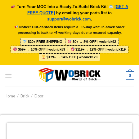
Skip
Turn Your MOC Into a Ready-To-Build Brick Kit!
[GET A
to
FREE QUOTE]
by emailing your parts list to
content
support@wobrick.com
.
Notice: Out-of-stock items require a ~15-day wait. In-stock order
processing is back to ~5 working days due to restored capacity.
$20+ FREE SHIPPING
$0+ → 8% OFF | wobrick92
$59+ → 10% OFF | wobrick59
$119+ → 12% OFF | wobrick119
$179+ → 14% OFF | wobrick179
0
Home
/
Brick
/
Door