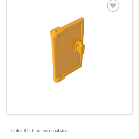
Color IDs from external sites