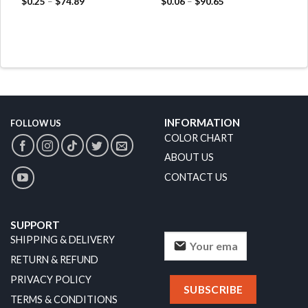
$
0.25
–
$
74.89
$
0.06
–
$
90.65
INFORMATION
FOLLOW US
COLOR CHART
ABOUT US
CONTACT US
SUPPORT
SHIPPING & DELIVERY
RETURN & REFUND
PRIVACY POLICY
TERMS & CONDITIONS