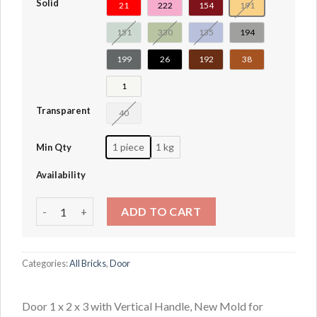
Solid
21
222
154
191
151
330
135
194
199
26
192
38
1
Transparent
40
1 piece
1 kg
Min Qty
Availability
Door 1 x 2 x 3 with Vertical Handle, New Mold for Tabless
ADD TO CART
Categories:
All Bricks
,
Door
Door 1 x 2 x 3 with Vertical Handle, New Mold for