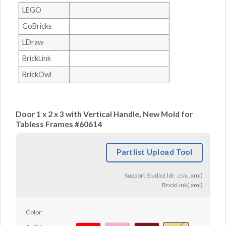
LEGO
GoBricks
LDraw
BrickLink
BrickOwl
Door 1 x 2 x 3 with Vertical Handle, New Mold for
Tabless Frames #60614
Partlist Upload Tool
Support Studio(.ldr, .csv, .xml)
BrickLink(.xml)
Color: