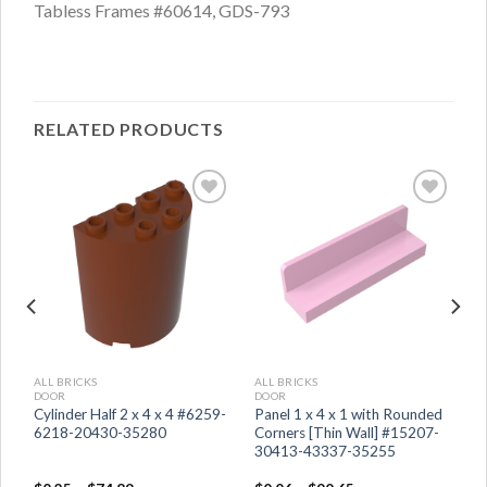
Tabless Frames #60614, GDS-793
RELATED PRODUCTS
ALL BRICKS
ALL BRICKS
DOOR
DOOR
Cylinder Half 2 x 4 x 4 #6259-
Panel 1 x 4 x 1 with Rounded
6218-20430-35280
Corners [Thin Wall] #15207-
30413-43337-35255