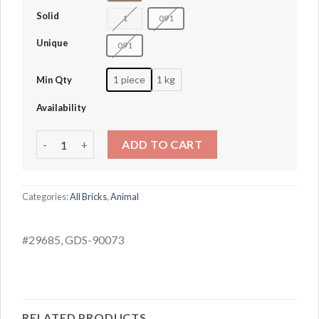
Solid
1
091
Unique
091
1 piece
1 kg
Min Qty
Availability
White Rabbit quantity
ADD TO CART
Categories:
All Bricks
,
Animal
#29685, GDS-90073
RELATED PRODUCTS