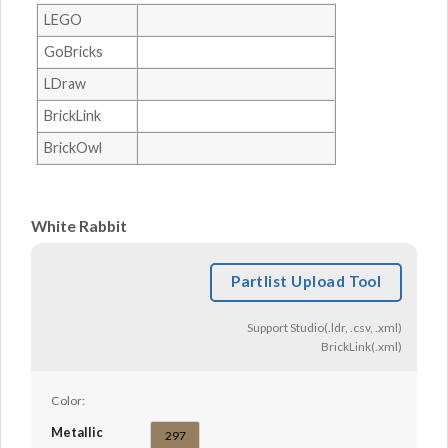
LEGO
GoBricks
LDraw
BrickLink
BrickOwl
White Rabbit
Partlist Upload Tool
Support Studio(.ldr, .csv, .xml)
BrickLink(.xml)
Color:
Metallic
297