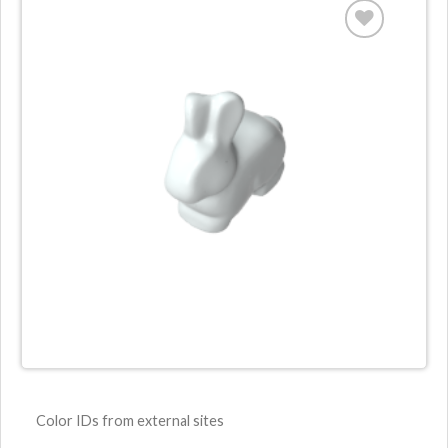
Color IDs from external sites