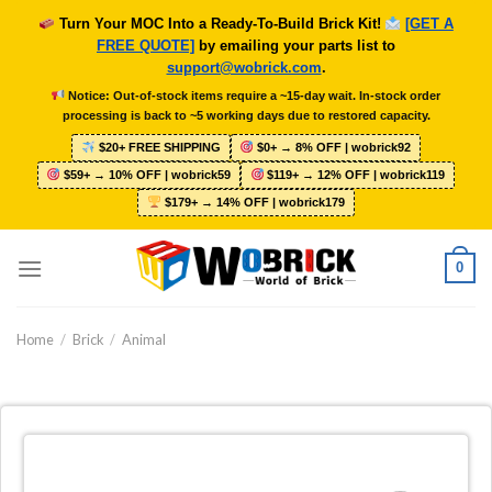
Skip
Turn Your MOC Into a Ready-To-Build Brick Kit!
[GET A
to
FREE QUOTE]
by emailing your parts list to
content
support@wobrick.com
.
Notice: Out-of-stock items require a ~15-day wait. In-stock order
processing is back to ~5 working days due to restored capacity.
$20+ FREE SHIPPING
$0+ → 8% OFF | wobrick92
$59+ → 10% OFF | wobrick59
$119+ → 12% OFF | wobrick119
$179+ → 14% OFF | wobrick179
0
Home
/
Brick
/
Animal