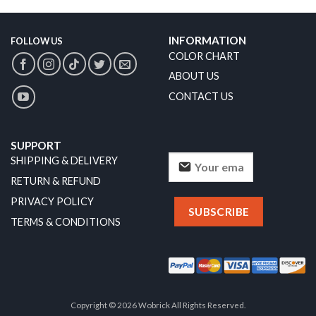
INFORMATION
FOLLOW US
COLOR CHART
ABOUT US
CONTACT US
SUPPORT
SHIPPING & DELIVERY
RETURN & REFUND
PRIVACY POLICY
TERMS & CONDITIONS
Copyright © 2026 Wobrick All Rights Reserved.