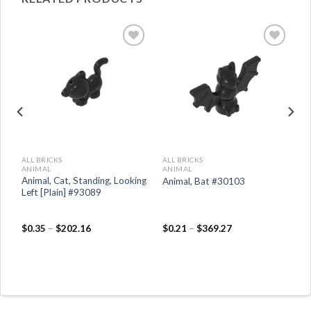
ALL BRICKS
ALL BRICKS
ANIMAL
ANIMAL
 /
Animal, Cat, Standing, Looking
Animal, Bat #30103
e
Left [Plain] #93089
$
0.35
–
$
202.16
$
0.21
–
$
369.27