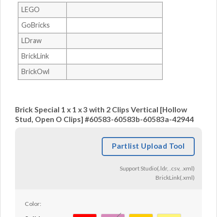
LEGO
GoBricks
LDraw
BrickLink
BrickOwl
Brick Special 1 x 1 x 3 with 2 Clips Vertical [Hollow
Stud, Open O Clips] #60583-60583b-60583a-42944
Partlist Upload Tool
Support Studio(.ldr, .csv, .xml)
BrickLink(.xml)
Color: