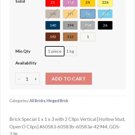
Solid
21
124
24
226
138
191
23
321
140
194
199
26
192
312
1
1 piece
1 kg
Min Qty
Availability
Brick Special 1 x 1 x 3 with 2 Clips Vertical [Hollow Stud
ADD TO CART
Categories:
All Bricks
,
Hinged Brick
Brick Special 1 x 1 x 3 with 2 Clips Vertical [Hollow Stud,
Open O Clips] #60583-60583b-60583a-42944, GDS-
738