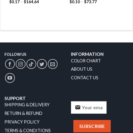
$
0.17
–
$
164.64
$
0.10
–
$
73.77
INFORMATION
FOLLOW US
COLOR CHART
ABOUT US
CONTACT US
SUPPORT
SHIPPING & DELIVERY
RETURN & REFUND
PRIVACY POLICY
TERMS & CONDITIONS