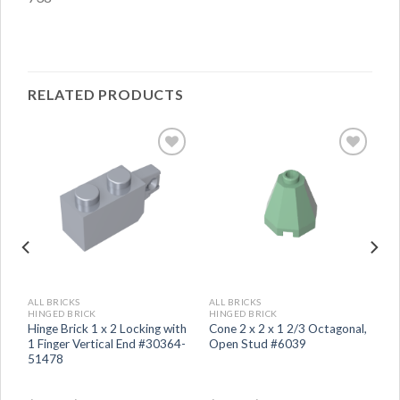
RELATED PRODUCTS
ALL BRICKS
ALL BRICKS
HINGED BRICK
HINGED BRICK
Hinge Brick 1 x 2 Locking with
Cone 2 x 2 x 1 2/3 Octagonal,
1 Finger Vertical End #30364-
Open Stud #6039
51478