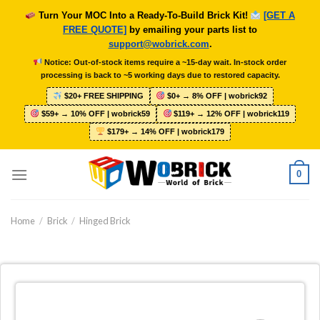
Skip
Turn Your MOC Into a Ready-To-Build Brick Kit!
[GET A
to
FREE QUOTE]
by emailing your parts list to
content
support@wobrick.com
.
Notice: Out-of-stock items require a ~15-day wait. In-stock order
processing is back to ~5 working days due to restored capacity.
$20+ FREE SHIPPING
$0+ → 8% OFF | wobrick92
$59+ → 10% OFF | wobrick59
$119+ → 12% OFF | wobrick119
$179+ → 14% OFF | wobrick179
0
Home
/
Brick
/
Hinged Brick