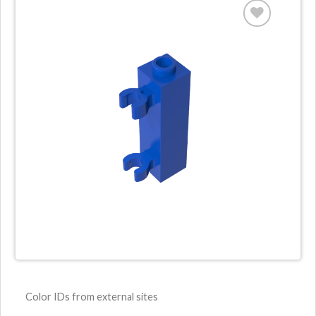
Color IDs from external sites