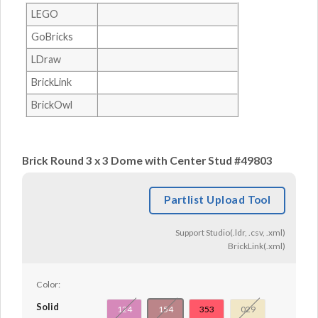
LEGO
GoBricks
LDraw
BrickLink
BrickOwl
Brick Round 3 x 3 Dome with Center Stud #49803
Partlist Upload Tool
Support Studio(.ldr, .csv, .xml)
BrickLink(.xml)
Color:
Solid
124
154
353
029