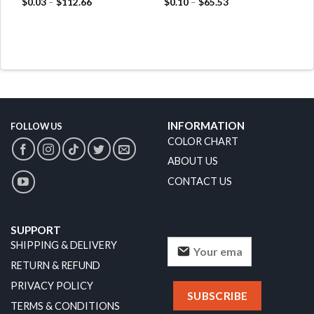
$
0.03
–
$
112.66
$
0.10
–
$
65.53
INFORMATION
FOLLOW US
COLOR CHART
ABOUT US
CONTACT US
SUPPORT
SHIPPING & DELIVERY
RETURN & REFUND
PRIVACY POLICY
TERMS & CONDITIONS