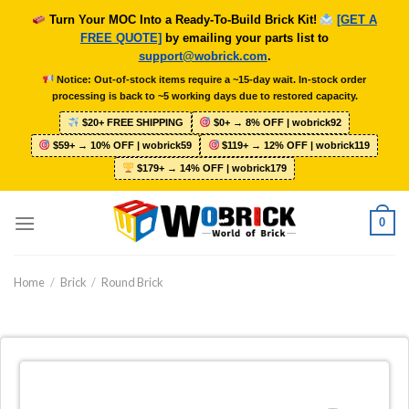
Skip
Turn Your MOC Into a Ready-To-Build Brick Kit!
[GET A
to
FREE QUOTE]
by emailing your parts list to
content
support@wobrick.com
.
Notice: Out-of-stock items require a ~15-day wait. In-stock order
processing is back to ~5 working days due to restored capacity.
$20+ FREE SHIPPING
$0+ → 8% OFF | wobrick92
$59+ → 10% OFF | wobrick59
$119+ → 12% OFF | wobrick119
$179+ → 14% OFF | wobrick179
0
Home
/
Brick
/
Round Brick