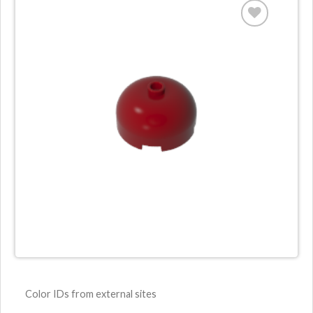
Color IDs from external sites