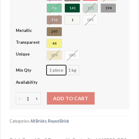
28
141
151
194
192
1
091
Metallic
297
Transparent
44
Unique
029
091
1 piece
1 kg
Min Qty
Availability
Brick Round 3 x 3 Dome with Center Stud #49803 quantity
ADD TO CART
Categories:
All Bricks
,
Round Brick