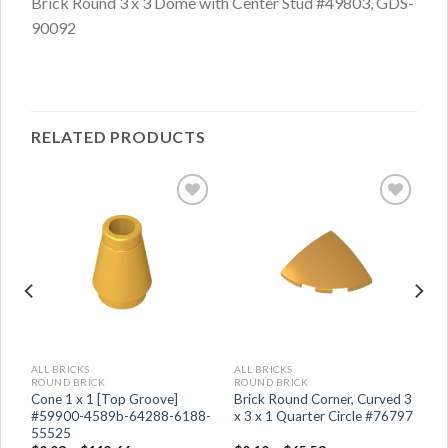
Brick Round 3 x 3 Dome with Center Stud #49803, GDS-
90092
RELATED PRODUCTS
ALL BRICKS
ALL BRICKS
ROUND BRICK
ROUND BRICK
Cone 1 x 1 [Top Groove]
Brick Round Corner, Curved 3
5
#59900-4589b-64288-6188-
x 3 x 1 Quarter Circle #76797
55525