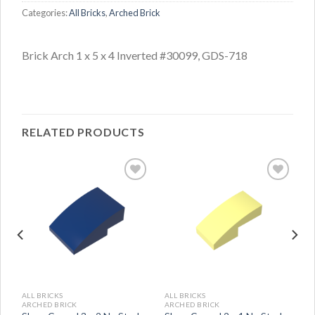
Categories:
All Bricks
,
Arched Brick
Brick Arch 1 x 5 x 4 Inverted #30099, GDS-718
RELATED PRODUCTS
ALL BRICKS
ALL BRICKS
ARCHED BRICK
ARCHED BRICK