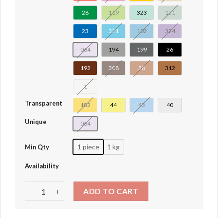
28
119
323
151
23
321
102
324
064
194
199
26
192
308
38
312
1
Transparent
182
44
43
40
Unique
064
1 piece
1 kg
Min Qty
Availability
Brick Arch 1 x 5 x 4 Inverted #30099 quantity
ADD TO CART