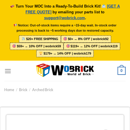
Skip
Turn Your MOC Into a Ready-To-Build Brick Kit!
[GET A
to
FREE QUOTE]
by emailing your parts list to
content
support@wobrick.com
.
Notice: Out-of-stock items require a ~15-day wait. In-stock order
processing is back to ~5 working days due to restored capacity.
$20+ FREE SHIPPING
$0+ → 8% OFF | wobrick92
$59+ → 10% OFF | wobrick59
$119+ → 12% OFF | wobrick119
$179+ → 14% OFF | wobrick179
0
Home
/
Brick
/
Arched Brick