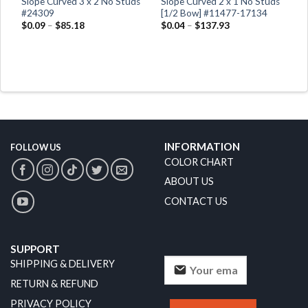
Slope Curved 3 x 2 No Studs
Slope Curved 2 x 1 No Studs
66
#24309
[1/2 Bow] #11477-17134
$
0.09
–
$
85.18
$
0.04
–
$
137.93
INFORMATION
FOLLOW US
COLOR CHART
ABOUT US
CONTACT US
SUPPORT
SHIPPING & DELIVERY
RETURN & REFUND
PRIVACY POLICY