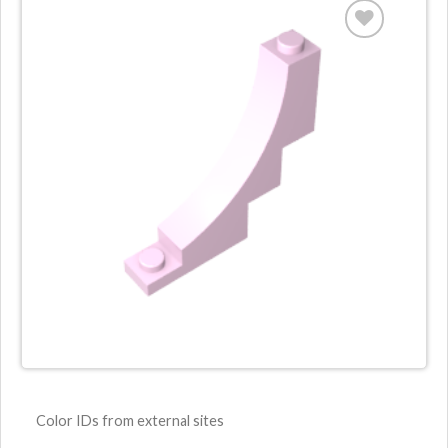
Color IDs from external sites