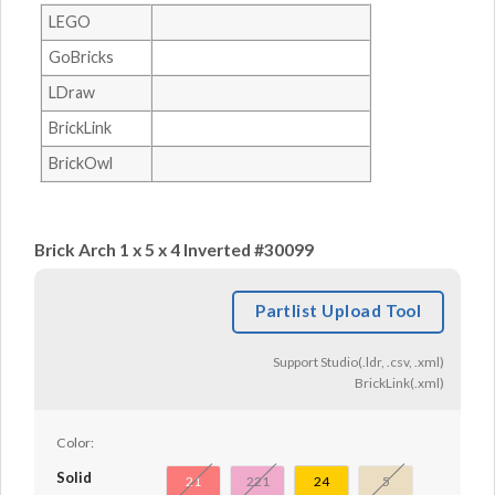
LEGO
GoBricks
LDraw
BrickLink
BrickOwl
Brick Arch 1 x 5 x 4 Inverted #30099
Partlist Upload Tool
Support Studio(.ldr, .csv, .xml)
BrickLink(.xml)
Color:
Solid
21
221
24
5