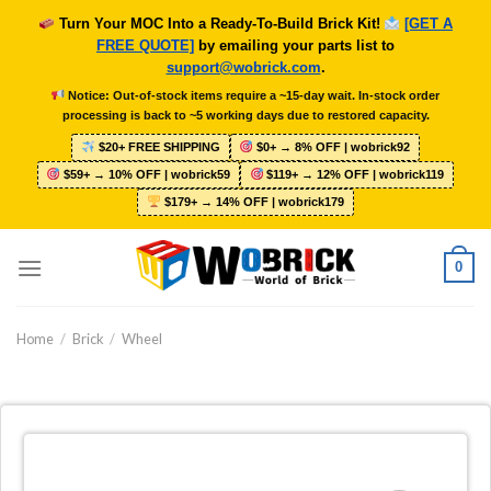
Skip
Turn Your MOC Into a Ready-To-Build Brick Kit!
[GET A
to
FREE QUOTE]
by emailing your parts list to
content
support@wobrick.com
.
Notice: Out-of-stock items require a ~15-day wait. In-stock order
processing is back to ~5 working days due to restored capacity.
$20+ FREE SHIPPING
$0+ → 8% OFF | wobrick92
$59+ → 10% OFF | wobrick59
$119+ → 12% OFF | wobrick119
$179+ → 14% OFF | wobrick179
0
Home
/
Brick
/
Wheel