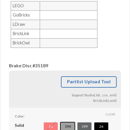
LEGO
GoBricks
LDraw
BrickLink
BrickOwl
Brake Disc #35189
Partlist Upload Tool
Support Studio(.ldr, .csv, .xml)
BrickLink(.xml)
CLEAR
Color:
Solid
21
194
199
26