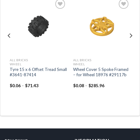
ALL BRICKS
ALL BRICKS
WHEEL
WHEEL
Tyre 15 x 6 Offset Tread Small
Wheel Cover 5 Spoke Framed
#3641-87414
– for Wheel 18976 #29117b
$
0.06
–
$
71.43
$
0.08
–
$
285.96