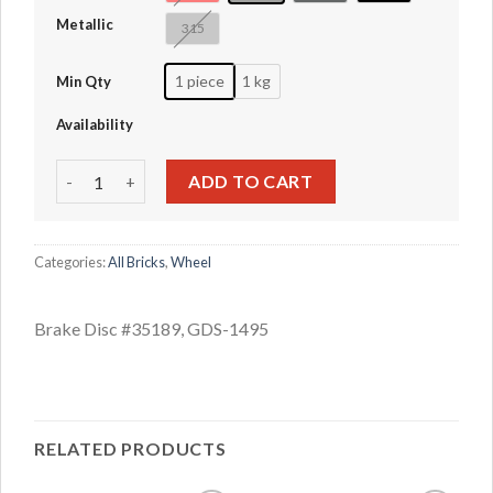
Metallic
315
1 piece
1 kg
Min Qty
Availability
Brake Disc #35189 quantity
ADD TO CART
Categories:
All Bricks
,
Wheel
Brake Disc #35189, GDS-1495
RELATED PRODUCTS