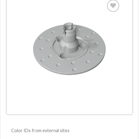
Color IDs from external sites