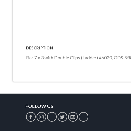
DESCRIPTION
Bar 7 x 3 with Double Clips (Ladder) #6020, GDS-98
FOLLOW US