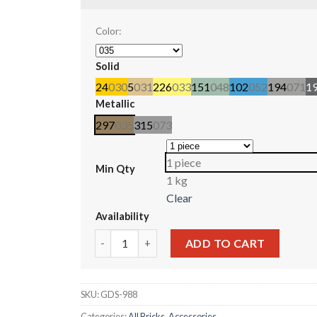
Color:
Solid
24
030
5
031
226
033
151
048
102
052
194
071
1
Metallic
297
035
315
073
1 piece
Min Qty
1 kg
Clear
Availability
Bar 7 x 3 with Double Clips (Ladder) #6020 qua
ADD TO CART
SKU:
GDS-988
Categories:
All Bricks
,
Accessories