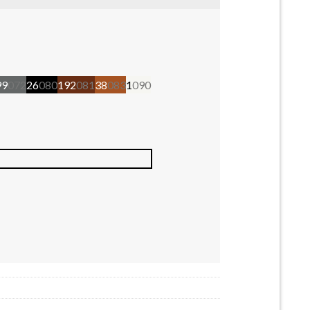
99
072
26
080
192
081
38
083
1
090
ntity