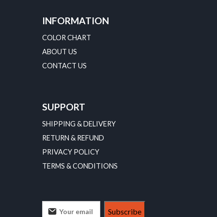
INFORMATION
COLOR CHART
ABOUT US
CONTACT US
SUPPORT
SHIPPING & DELIVERY
RETURN & REFUND
PRIVACY POLICY
TERMS & CONDITIONS