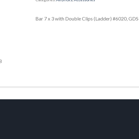
Bar 7 x 3 with Double Clips (Ladder) #6020, GD
8