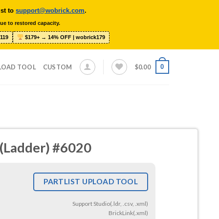
ist to
support@wobrick.com
.
ue to restored capacity.
119
$179+ → 14% OFF | wobrick179
0
LOAD TOOL
CUSTOM
$
0.00
s (Ladder) #6020
PARTLIST UPLOAD TOOL
Support Studio(.ldr, .csv, .xml)
BrickLink(.xml)