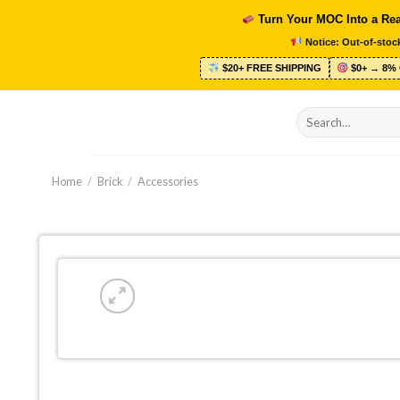
Skip
Turn Your MOC Into a Rea
to
Notice: Out-of-stock
content
$20+ FREE SHIPPING
$0+ → 8% 
Search
for:
Home
/
Brick
/
Accessories