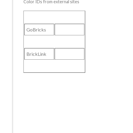
Color IDs from external sites
GoBricks
BrickLink