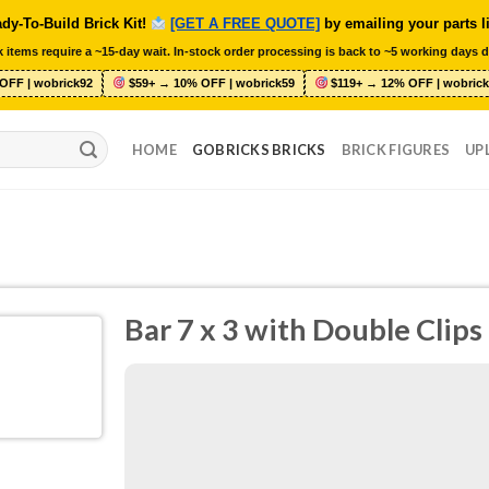
dy-To-Build Brick Kit!
[GET A FREE QUOTE]
by emailing your parts l
 items require a ~15-day wait. In-stock order processing is back to ~5 working days d
OFF | wobrick92
$59+ → 10% OFF | wobrick59
$119+ → 12% OFF | wobrick
HOME
GOBRICKS BRICKS
BRICK FIGURES
UP
Bar 7 x 3 with Double Clip