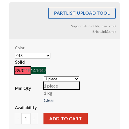
PARTLIST UPLOAD TOOL
Support Studio(.ldr, .csv, .xml)
BrickLink(.xml)
Color:
Solid
353
018
141
047
1 piece
Min Qty
1 kg
Clear
Availability
Animal / Plant, Coral / Sea Weed #49577 quantity
ADD TO CART