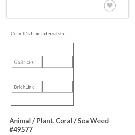
Color IDs from external sites
GoBricks
BrickLink
Animal / Plant, Coral / Sea Weed
#49577