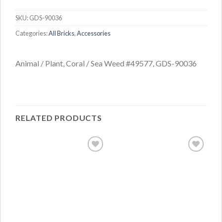
SKU:
GDS-90036
Categories:
All Bricks
,
Accessories
Animal / Plant, Coral / Sea Weed #49577, GDS-90036
RELATED PRODUCTS