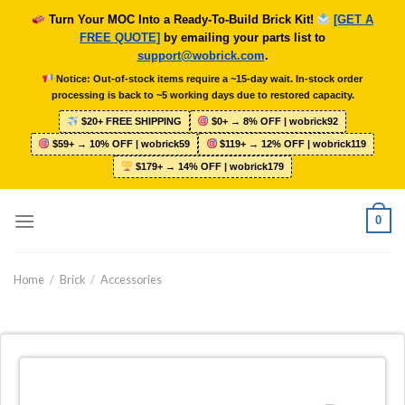
Skip
Turn Your MOC Into a Ready-To-Build Brick Kit!
[GET A
to
FREE QUOTE]
by emailing your parts list to
content
support@wobrick.com
.
Notice: Out-of-stock items require a ~15-day wait. In-stock order
processing is back to ~5 working days due to restored capacity.
$20+ FREE SHIPPING
$0+ → 8% OFF | wobrick92
$59+ → 10% OFF | wobrick59
$119+ → 12% OFF | wobrick119
$179+ → 14% OFF | wobrick179
0
Home
/
Brick
/
Accessories