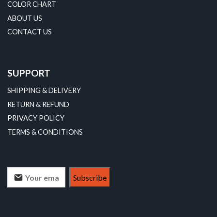
COLOR CHART
ABOUT US
CONTACT US
SUPPORT
SHIPPING & DELIVERY
RETURN & REFUND
PRIVACY POLICY
TERMS & CONDITIONS