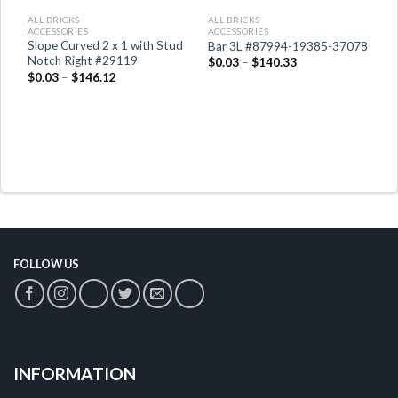
ALL BRICKS
ALL BRICKS
A
ACCESSORIES
ACCESSORIES
A
Slope Curved 2 x 1 with Stud
Bar 3L #87994-19385-37078
F
Notch Right #29119
$
0.03
–
$
140.33
$
$
0.03
–
$
146.12
FOLLOW US
INFORMATION