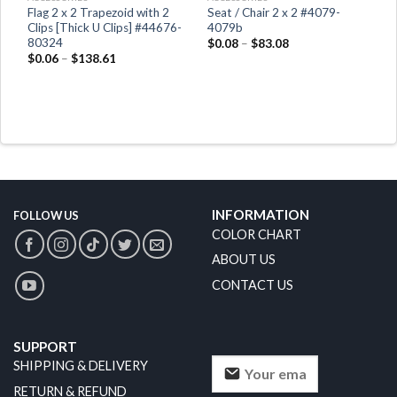
x
Flag 2 x 2 Trapezoid with 2
Seat / Chair 2 x 2 #4079-
Clips [Thick U Clips] #44676-
4079b
80324
$
0.08
–
$
83.08
$
0.06
–
$
138.61
INFORMATION
FOLLOW US
COLOR CHART
ABOUT US
CONTACT US
SUPPORT
SHIPPING & DELIVERY
RETURN & REFUND