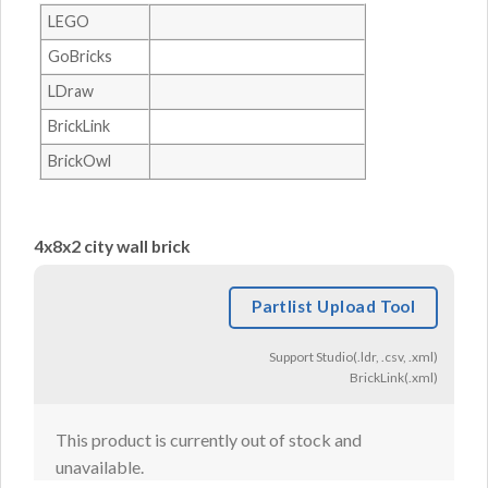
LEGO
GoBricks
LDraw
BrickLink
BrickOwl
4x8x2 city wall brick
Partlist Upload Tool
Support Studio(.ldr, .csv, .xml)
BrickLink(.xml)
This product is currently out of stock and
unavailable.