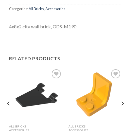
Categories:
All Bricks
,
Accessories
4x8x2 city wall brick, GDS-M190
RELATED PRODUCTS
ALL BRICKS
ALL BRICKS
ACCESSORIES
ACCESSORIES