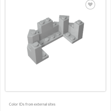
Color IDs from external sites