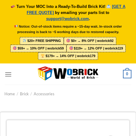
Skip
Turn Your MOC Into a Ready-To-Build Brick Kit!
[GET A
to
FREE QUOTE]
by emailing your parts list to
content
support@wobrick.com
.
Notice: Out-of-stock items require a ~15-day wait. In-stock order
processing is back to ~5 working days due to restored capacity.
$20+ FREE SHIPPING
$0+ → 8% OFF | wobrick92
$59+ → 10% OFF | wobrick59
$119+ → 12% OFF | wobrick119
$179+ → 14% OFF | wobrick179
0
Home
/
Brick
/
Accessories