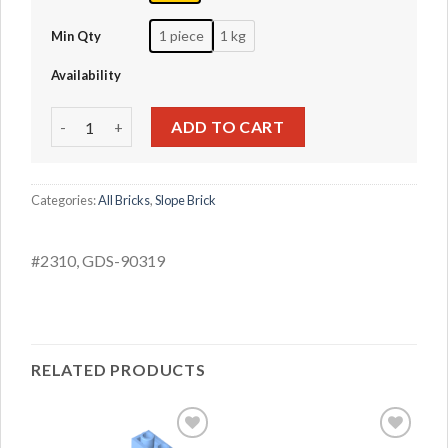
1 piece
1 kg
Min Qty
Availability
Tilt inverted 45 2x1 with a 2/3 incision quantity
ADD TO CART
Categories:
All Bricks
,
Slope Brick
#2310, GDS-90319
RELATED PRODUCTS