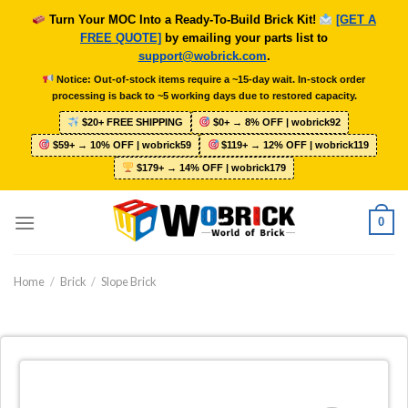
Skip
Turn Your MOC Into a Ready-To-Build Brick Kit!
[GET A
to
FREE QUOTE]
by emailing your parts list to
content
support@wobrick.com
.
Notice: Out-of-stock items require a ~15-day wait. In-stock order
processing is back to ~5 working days due to restored capacity.
$20+ FREE SHIPPING
$0+ → 8% OFF | wobrick92
$59+ → 10% OFF | wobrick59
$119+ → 12% OFF | wobrick119
$179+ → 14% OFF | wobrick179
0
Home
/
Brick
/
Slope Brick