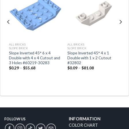
ALL BRICKS
ALL BRICKS
SLOPE BRICK
SLOPE BRICK
Slope Inverted 45° 6 x 4
Slope Inverted 45° 4 x 1
Double with 4 x 4 Cutout and
Double with 1 x 2 Cutout
3 Holes #60219-30283
#32802
$
0.29
–
$
55.68
$
0.09
–
$
81.08
INFORMATION
FOLLOW US
COLOR CHART