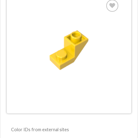
Color IDs from external sites