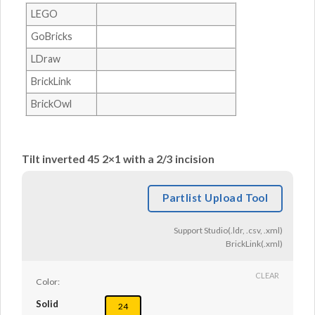
LEGO
GoBricks
LDraw
BrickLink
BrickOwl
Tilt inverted 45 2×1 with a 2/3 incision
Partlist Upload Tool
Support Studio(.ldr, .csv, .xml)
BrickLink(.xml)
CLEAR
Color:
Solid
24