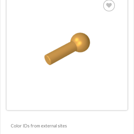
Color IDs from external sites