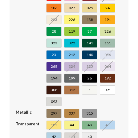
106
027
029
24
283
226
138
191
28
119
37
326
323
322
141
151
23
212
140
056
268
324
325
064
194
199
26
192
308
312
1
091
092
Metallic
297
037
315
Transparent
182
44
48
43
42
111
40