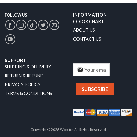
INFORMATION
FOLLOW US
COLOR CHART
ABOUT US
CONTACT US
SUPPORT
SHIPPING & DELIVERY
RETURN & REFUND
PRIVACY POLICY
TERMS & CONDITIONS
Copyright © 2026 Wobrick All Rights Reserved.