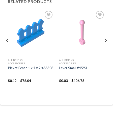
RELATED PRODUCTS
ALL BRICKS
ALL BRICKS
ACCESSORIES
ACCESSORIES
Picket Fence 1 x 4 x 2 #33303
Lever Small #4593
$
0.12
–
$
76.04
$
0.03
–
$
406.78