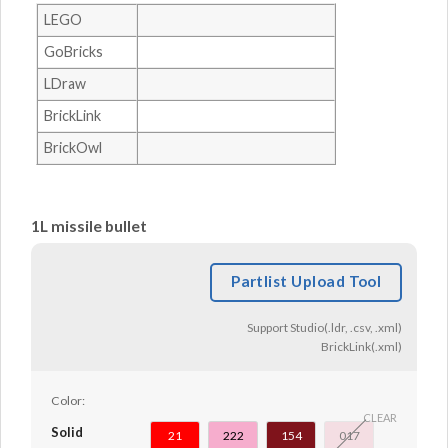
LEGO
GoBricks
LDraw
BrickLink
BrickOwl
1L missile bullet
Partlist Upload Tool
Support Studio(.ldr, .csv, .xml)
BrickLink(.xml)
Color:
CLEAR
Solid
21
222
154
017