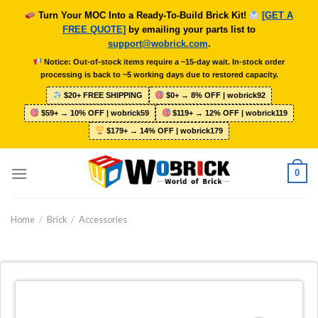
Skip
Turn Your MOC Into a Ready-To-Build Brick Kit!
[GET A
to
FREE QUOTE]
by emailing your parts list to
content
support@wobrick.com
.
Notice: Out-of-stock items require a ~15-day wait. In-stock order
processing is back to ~5 working days due to restored capacity.
$20+ FREE SHIPPING
$0+ → 8% OFF | wobrick92
$59+ → 10% OFF | wobrick59
$119+ → 12% OFF | wobrick119
$179+ → 14% OFF | wobrick179
0
Home
/
Brick
/
Accessories