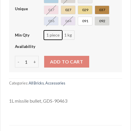
Unique
017
027
029
037
056
064
091
092
1 piece
1 kg
Min Qty
Availability
1L missile bullet quantity
ADD TO CART
Categories:
All Bricks
,
Accessories
1L missile bullet, GDS-90463