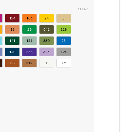
CLEAR
154
106
24
5
18
28
041
119
141
151
330
23
140
268
325
194
38
312
1
091