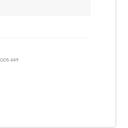
5 quantity
5, GDS-649