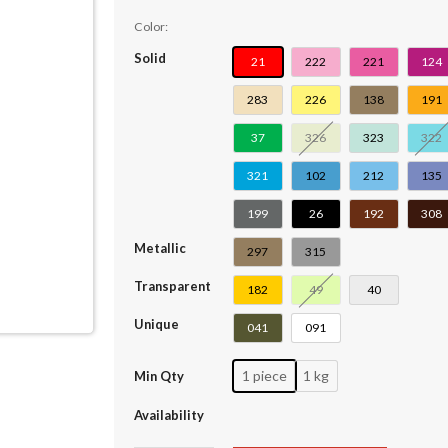
Color:
Solid
21
222
221
124
283
226
138
191
37
326
323
322
321
102
212
135
199
26
192
308
Metallic
297
315
Transparent
182
49
40
Unique
041
091
1 piece
1 kg
Min Qty
Availability