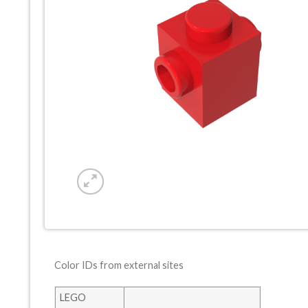
Color IDs from external sites
LEGO