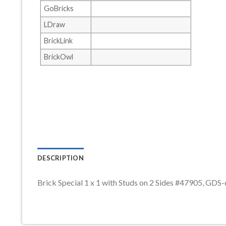
GoBricks
LDraw
BrickLink
BrickOwl
DESCRIPTION
Brick Special 1 x 1 with Studs on 2 Sides #47905, GDS