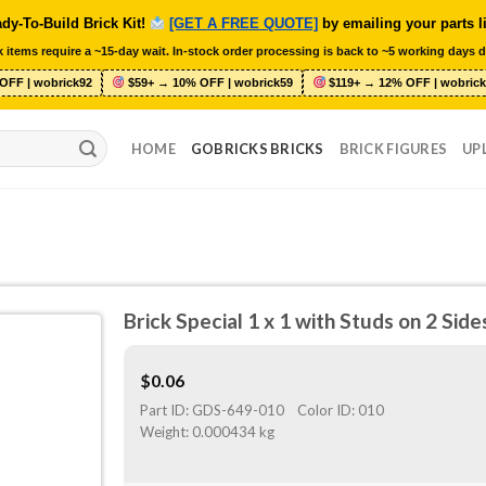
dy-To-Build Brick Kit!
[GET A FREE QUOTE]
by emailing your parts l
 items require a ~15-day wait. In-stock order processing is back to ~5 working days d
OFF | wobrick92
$59+ → 10% OFF | wobrick59
$119+ → 12% OFF | wobrick
HOME
GOBRICKS BRICKS
BRICK FIGURES
UP
Brick Special 1 x 1 with Studs on 2 Sid
$
0.06
Part ID:
GDS-649-010
Color ID:
010
Weight:
0.000434 kg
O
ST