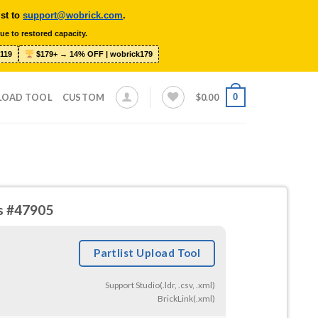
ist to
support@wobrick.com
.
ue to restored capacity.
119
$179+ → 14% OFF | wobrick179
0
LOAD TOOL
CUSTOM
$
0.00
es #47905
Partlist Upload Tool
Support Studio(.ldr, .csv, .xml)
BrickLink(.xml)