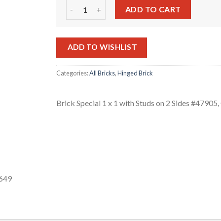
Brick Special 1 x 1 with Studs on 2 Sides #4790
ADD TO CART
ADD TO WISHLIST
Categories:
All Bricks
,
Hinged Brick
Brick Special 1 x 1 with Studs on 2 Sides #4790
-649