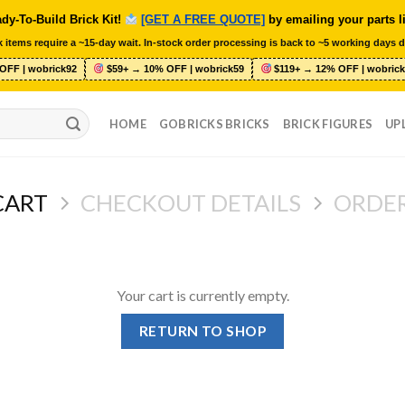
dy-To-Build Brick Kit!
[GET A FREE QUOTE]
by emailing your parts l
 items require a ~15-day wait. In-stock order processing is back to ~5 working days d
OFF | wobrick92
$59+ → 10% OFF | wobrick59
$119+ → 12% OFF | wobrick
HOME
GOBRICKS BRICKS
BRICK FIGURES
UP
CART
CHECKOUT DETAILS
ORDE
Your cart is currently empty.
RETURN TO SHOP