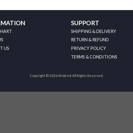
RMATION
SUPPORT
CHART
SHIPPING & DELIVERY
US
RETURN & REFUND
T US
PRIVACY POLICY
TERMS & CONDITIONS
Copyright © 2026 Wobrick All Rights Reserved.