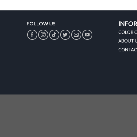
INFO
FOLLOW US
COLOR 
ABOUT 
CONTAC