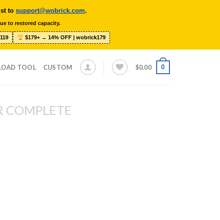
ist to
support@wobrick.com
.
ue to restored capacity.
119
$179+ → 14% OFF | wobrick179
0
LOAD TOOL
CUSTOM
$
0.00
R COMPLETE