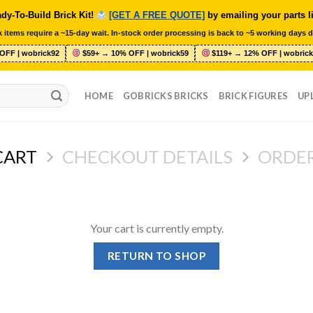
dy-To-Build Brick Kit!
[GET A FREE QUOTE]
by emailing your parts l
 items require a ~15-day wait. In-stock order processing is back to ~5 working days d
OFF | wobrick92
$59+ → 10% OFF | wobrick59
$119+ → 12% OFF | wobrick
HOME
GOBRICKS BRICKS
BRICK FIGURES
UP
CART
CHECKOUT DETAILS
ORDE
Your cart is currently empty.
RETURN TO SHOP