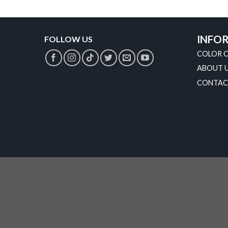
INFO
FOLLOW US
COLOR 
ABOUT 
CONTAC