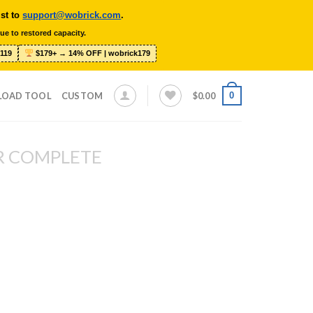
ist to
support@wobrick.com
.
ue to restored capacity.
119
$179+ → 14% OFF | wobrick179
0
LOAD TOOL
CUSTOM
$
0.00
R COMPLETE