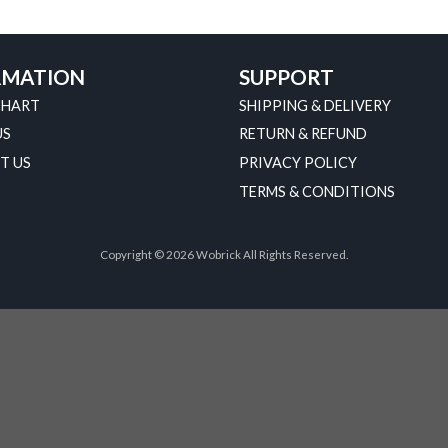
RMATION
SUPPORT
CHART
SHIPPING & DELIVERY
US
RETURN & REFUND
T US
PRIVACY POLICY
TERMS & CONDITIONS
Copyright © 2026 Wobrick All Rights Reserved.