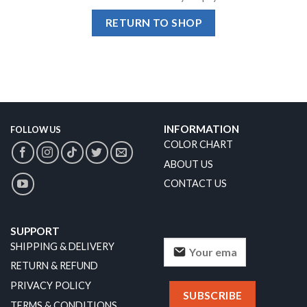
RETURN TO SHOP
INFORMATION
FOLLOW US
COLOR CHART
ABOUT US
CONTACT US
SUPPORT
SHIPPING & DELIVERY
RETURN & REFUND
PRIVACY POLICY
TERMS & CONDITIONS