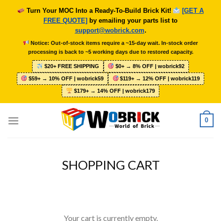
Skip
Turn Your MOC Into a Ready-To-Build Brick Kit!
[GET A
to
FREE QUOTE]
by emailing your parts list to
content
support@wobrick.com
.
Notice: Out-of-stock items require a ~15-day wait. In-stock order
processing is back to ~5 working days due to restored capacity.
$20+ FREE SHIPPING
$0+ → 8% OFF | wobrick92
$59+ → 10% OFF | wobrick59
$119+ → 12% OFF | wobrick119
$179+ → 14% OFF | wobrick179
0
SHOPPING CART
Your cart is currently empty.